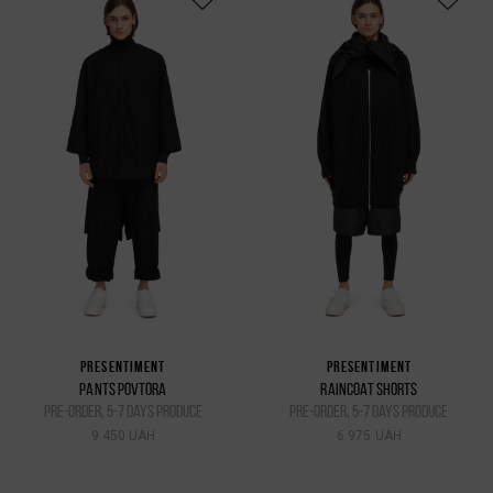
PRESENTIMENT
PRESENTIMENT
PANTS POVTORA
RAINCOAT SHORTS
pre-order, 5-7 days produce
pre-order, 5-7 days produce
9 450 UAH
6 975 UAH