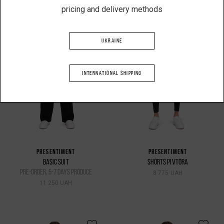
pricing and delivery methods
UKRAINE
INTERNATIONAL SHIPPING
PRESENTIMENT
PRESENTIMENT
BASIC SUIT
SHORTS PIVTORA
pre-order, 5-7 days produce
8 775 UAH
11 250 UAH