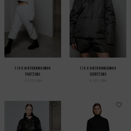
T|G X VIKTORANISIMOV
T|G X VIKTORANISIMOV
PANTS MIX
SHORTS MIX
10 215 UAH
6 525 UAH