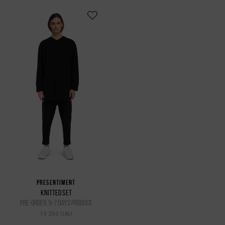
PRESENTIMENT
KNITTED SET
pre-order, 5-7 days produce
19 350 UAH