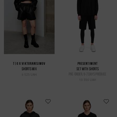
T|G X VIKTORANISIMOV
PRESENTIMENT
SHORTS MIX
SET WITH SHORTS
pre-order, 5-7 days produce
6 525 UAH
10 350 UAH