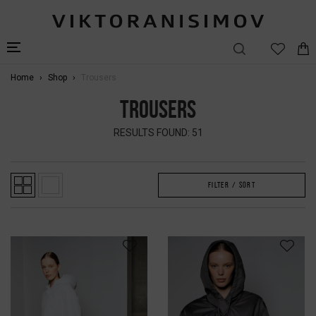
Home
Shop
Trousers
TROUSERS
RESULTS FOUND: 51
FILTER / SORT