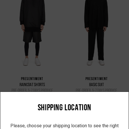
PRESENTIMENT
PRESENTIMENT
RAINCOAT SHORTS
BASIC SUIT
pre-order, 5-7 days produce
pre-order, 5-7 days produce
7 200 UAH
11 475 UAH
SHIPPING LOCATION
Please, choose your shipping location to see the right