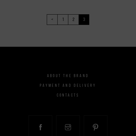
<
1
2
3
ABOUT THE BRAND
PAYMENT AND DELIVERY
CONTACTS