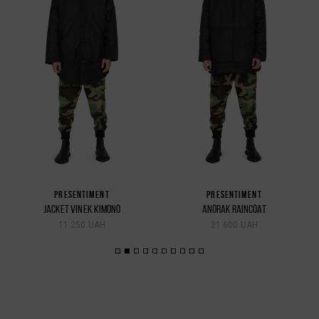
PRESENTIMENT
PRESENTIMENT
JACKET VINEK KIMONO
ANORAK RAINCOAT
11 250 UAH
21 600 UAH