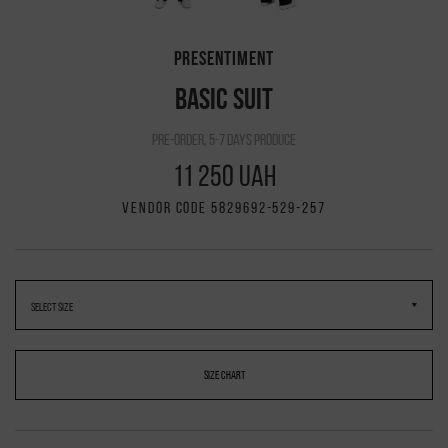
PRESENTIMENT
BASIC SUIT
pre-order, 5-7 days produce
11 250 UAH
VENDOR CODE 5829692-529-257
SIZE CHART