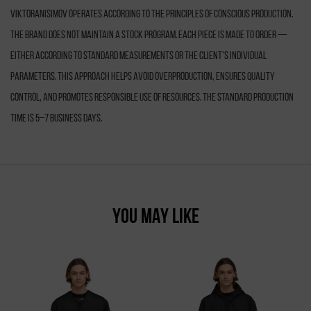
VIKTORANISIMOV operates according to the principles of conscious production.
The brand does not maintain a stock program. Each piece is made to order —
either according to standard measurements or the client’s individual
parameters. This approach helps avoid overproduction, ensures quality
control, and promotes responsible use of resources. The standard production
time is 5–7 business days.
YOU MAY LIKE