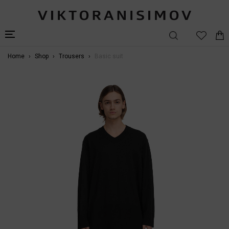
Home
Shop
Trousers
Basic suit