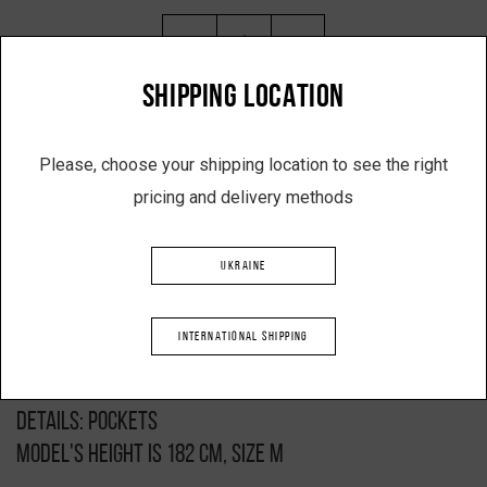
-
+
SHIPPING LOCATION
ADD TO SHOPPING CART
Please, choose your shipping location to see the right
pricing and delivery methods
Description
UKRAINE
Basic suit
Black colour
INTERNATIONAL SHIPPING
Composition: 50% cotton, 50% acrylic
Clasp: elastic waistband
Details: pockets
Model's height is 182 cm, size M