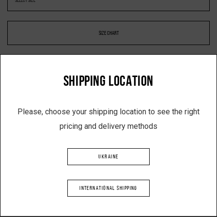
SIZE CHART
SHIPPING LOCATION
-
+
Please, choose your shipping location to see the right
pricing and delivery methods
ADD TO SHOPPING CART
UKRAINE
Description
INTERNATIONAL SHIPPING
Raincoat shorts with pockets
Color: black