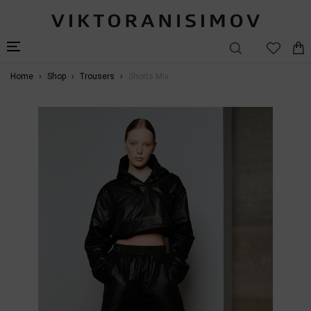
Home
Shop
Trousers
Shorts Mix