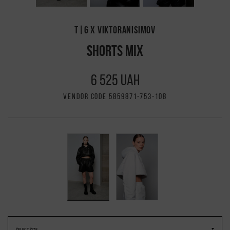
T|G X VIKTORANISIMOV
SHORTS MIX
6 525 UAH
VENDOR CODE 5859871-753-108