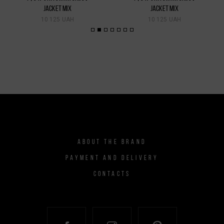
JACKET MIX
JACKET MIX
10 125 UAH
10 125 UAH
ABOUT THE BRAND
PAYMENT AND DELIVERY
CONTACTS