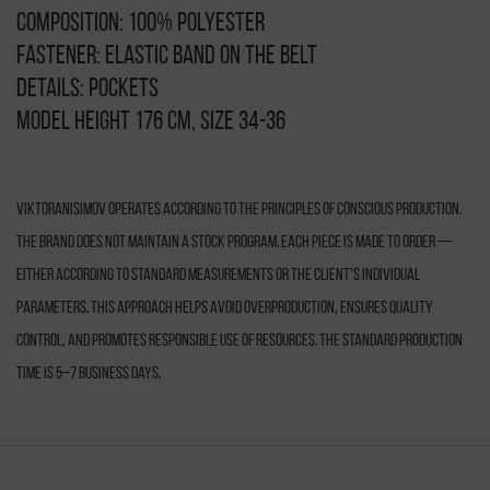
Composition: 100% polyester
Fastener: elastic band on the belt
Details: pockets
Model height 176 cm, size 34-36
VIKTORANISIMOV operates according to the principles of conscious production.
The brand does not maintain a stock program. Each piece is made to order —
either according to standard measurements or the client’s individual
parameters. This approach helps avoid overproduction, ensures quality
control, and promotes responsible use of resources. The standard production
time is 5–7 business days.