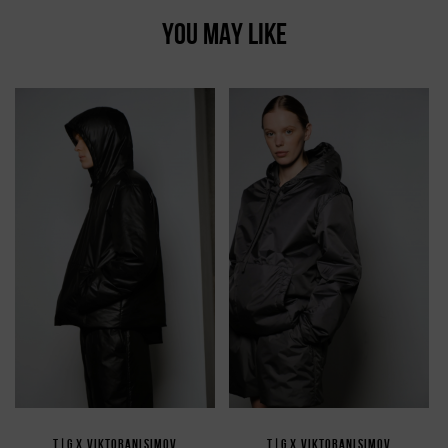
YOU MAY LIKE
T|G X VIKTORANISIMOV
T|G X VIKTORANISIMOV