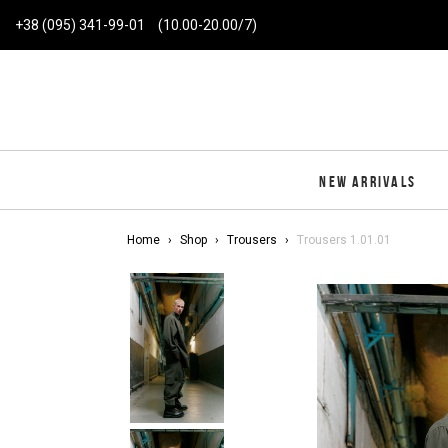
+38 (095) 341-99-01
(10.00-20.00/7)
NEW ARRIVALS
Home
Shop
Trousers
Trousers 1.01.01