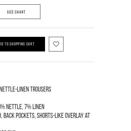
SIZE CHART
DD TO SHOPPING CART
-nettle-linen trousers
8% nettle, 7% linen
d, back pockets, shorts-like overlay at