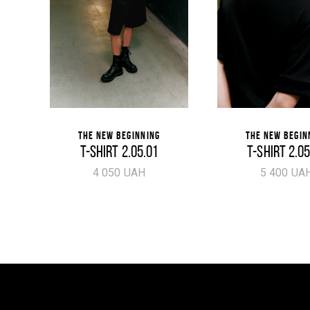
THE NEW BEGINNING
THE NEW BEGIN
T-SHIRT 2.05.01
T-SHIRT 2.0
4 050 UAH
5 400 UA