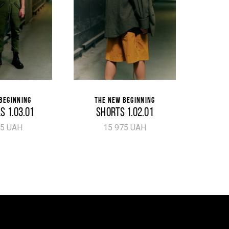
BEGINNING
THE NEW BEGINNING
THE
S 1.03.01
SHORTS 1.02.01
P
75 UAH
15 975 UAH