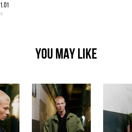
1.01
H
YOU MAY LIKE