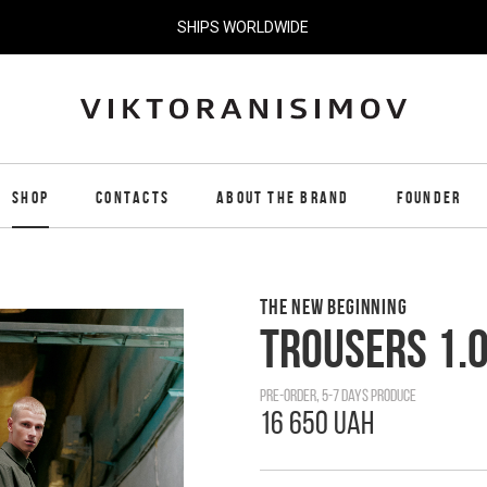
SHIPS WORLDWIDE
SHOP
CONTACTS
ABOUT THE BRAND
FOUNDER
THE NEW BEGINNING
TROUSERS 1.
pre-order, 5-7 days produce
16 650 UAH