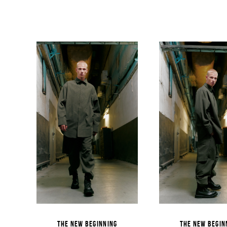
THE NEW BEGINNING
THE NEW BEGIN