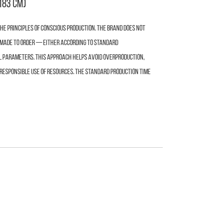
183 cm)
e principles of conscious production. The brand does not
s made to order — either according to standard
l parameters. This approach helps avoid overproduction,
responsible use of resources. The standard production time