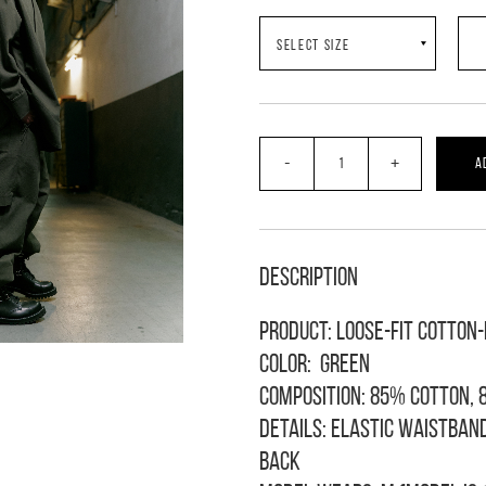
-
+
A
Description
Product: loose-fit cotton
Color: green
Composition: 85% cotton, 
Details: elastic waistban
back