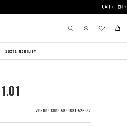
UAH
EN
SUSTAINABILITY
01.01
VENDOR CODE 5829881-526-37