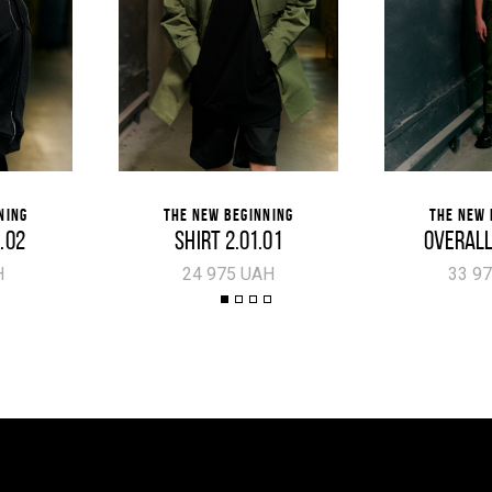
NING
THE NEW BEGINNING
THE NEW 
5.02
SHIRT 2.01.01
OVERALL
H
24 975 UAH
33 9