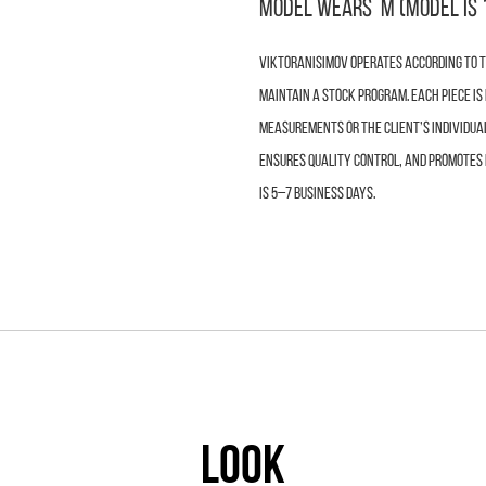
Model wears M (model is 
VIKTORANISIMOV operates according to th
maintain a stock program. Each piece i
measurements or the client’s individua
ensures quality control, and promotes 
is 5–7 business days.
LOOK