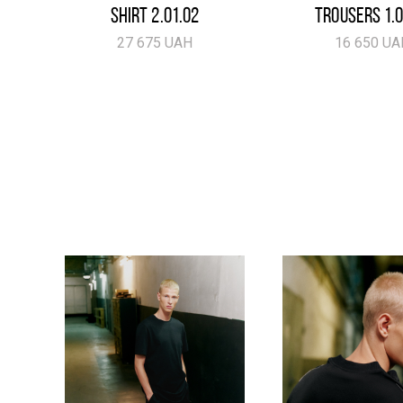
SHIRT 2.01.02
TROUSERS 1.0
27 675 UAH
16 650 UA