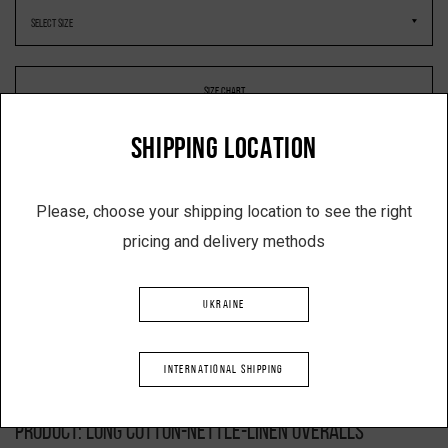
SIZE CHART
SHIPPING LOCATION
-
+
Please, choose your shipping location to see the right
pricing and delivery methods
ADD TO SHOPPING CART
UKRAINE
INTERNATIONAL SHIPPING
Description
Product: long cotton-nettle-linen overalls