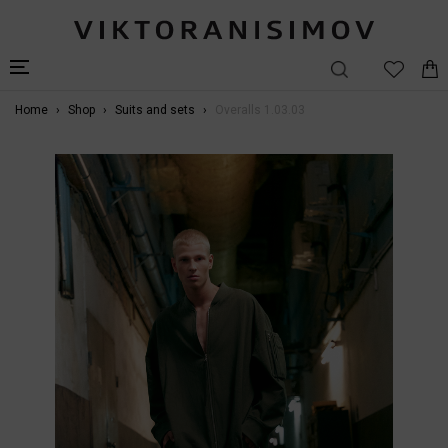
Home
Shop
Suits and sets
Overalls 1.03.03