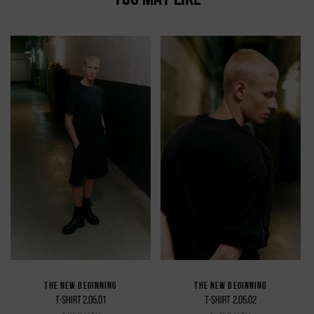
THE NEW BEGINNING
THE NEW BEGINNING
T-SHIRT 2.05.01
T-SHIRT 2.05.02