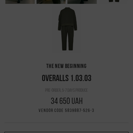
THE NEW BEGINNING
OVERALLS 1.03.03
pre-order, 5-7 days produce
34 650 UAH
VENDOR CODE 5839887-526-3