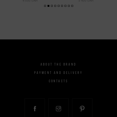
4 050 UAH
5 400 UAH
ABOUT THE BRAND
PAYMENT AND DELIVERY
CONTACTS