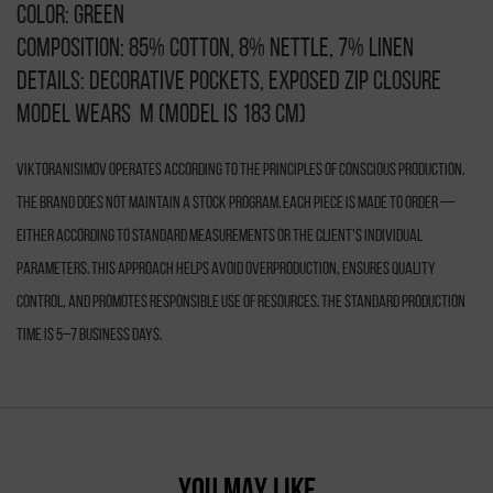
Color: green
Composition: 85% cotton, 8% nettle, 7% linen
Details: decorative pockets, exposed zip closure
Model wears M (model is 183 cm)
VIKTORANISIMOV operates according to the principles of conscious production.
The brand does not maintain a stock program. Each piece is made to order —
either according to standard measurements or the client’s individual
parameters. This approach helps avoid overproduction, ensures quality
control, and promotes responsible use of resources. The standard production
time is 5–7 business days.
YOU MAY LIKE