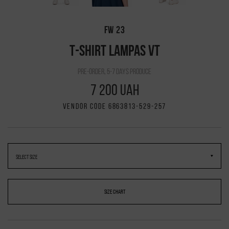
FW 23
T-SHIRT LAMPAS VT
pre-order, 5-7 days produce
7 200 UAH
VENDOR CODE 6863813-529-257
SIZE CHART