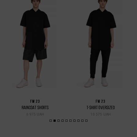
FW 23
FW 23
RAINCOAT SHORTS
T-SHIRT OVERSIZED
6 975 UAH
10 575 UAH