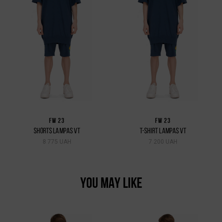
FW 23
FW 23
SHORTS LAMPAS VT
T-SHIRT LAMPAS VT
8 775 UAH
7 200 UAH
YOU MAY LIKE