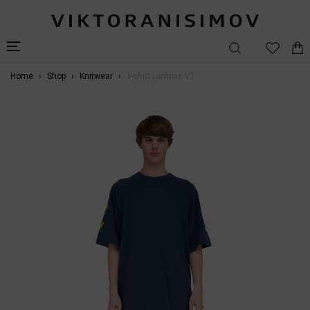
Home
Shop
Knitwear
T-shirt Lampas VT