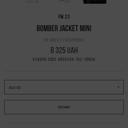
FW 23
BOMBER JACKET MINI
pre-order, 5-7 days produce
8 325 UAH
VENDOR CODE 6805299-753-108UA
SIZE CHART