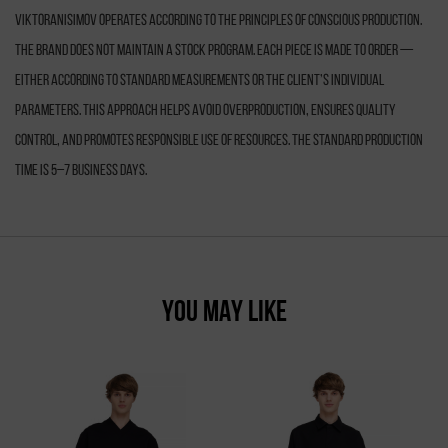
VIKTORANISIMOV operates according to the principles of conscious production.
The brand does not maintain a stock program. Each piece is made to order —
either according to standard measurements or the client’s individual
parameters. This approach helps avoid overproduction, ensures quality
control, and promotes responsible use of resources. The standard production
time is 5–7 business days.
YOU MAY LIKE