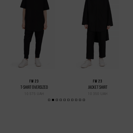
FW 23
FW 23
T-SHIRT OVERSIZED
JACKET SHIRT
10 575 UAH
10 350 UAH