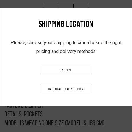
-
+
SHIPPING LOCATION
ADD TO SHOPPING CART
Please, choose your shipping location to see the right
pricing and delivery methods
Description
UKRAINE
Product: mini bomber jacket
Black colour
INTERNATIONAL SHIPPING
Composition: 100% polyester
Fastener: zipper
Details: pockets
Model is wearing one size (model is 183 cm)