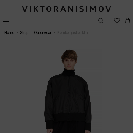
Home
Shop
Outerwear
Bomber jacket Mini