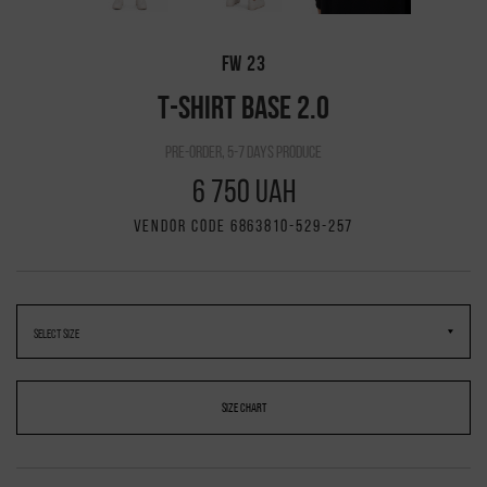
FW 23
T-SHIRT BASE 2.0
pre-order, 5-7 days produce
6 750 UAH
VENDOR CODE 6863810-529-257
SIZE CHART