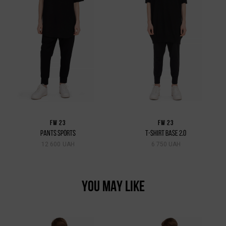
FW 23
FW 23
PANTS SPORTS
T-SHIRT BASE 2.0
12 600 UAH
6 750 UAH
YOU MAY LIKE