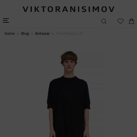
Home
Shop
Knitwear
T-shirt Base 2.0