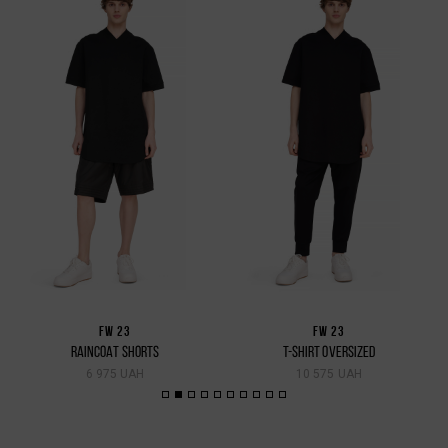
FW 23
FW 23
RAINCOAT SHORTS
T-SHIRT OVERSIZED
6 975 UAH
10 575 UAH