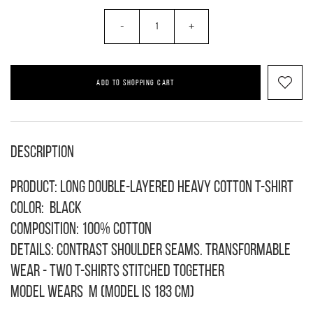
-
+
ADD TO SHOPPING CART
Description
Product: long double-layered heavy cotton T-shirt
Color: black
Composition: 100% cotton
Details: contrast shoulder seams. Transformable
wear - two T-shirts stitched together
Model wears M (model is 183 cm)