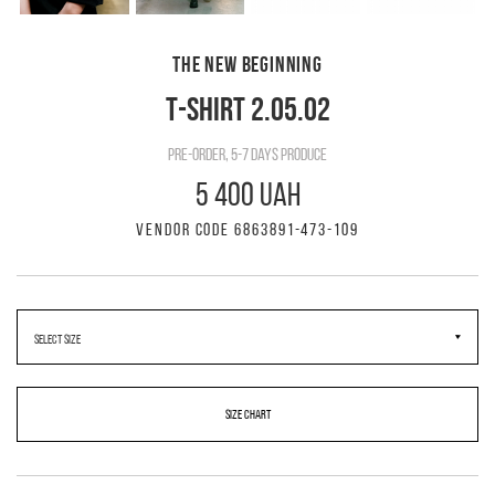
THE NEW BEGINNING
T-SHIRT 2.05.02
pre-order, 5-7 days produce
5 400 UAH
VENDOR CODE 6863891-473-109
SIZE CHART