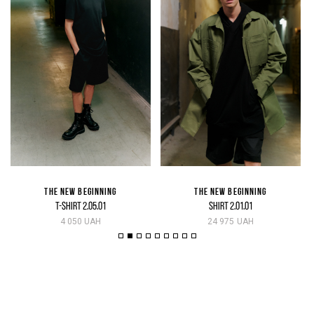
THE NEW BEGINNING
THE NEW BEGINNING
T-SHIRT 2.05.01
SHIRT 2.01.01
4 050 UAH
24 975 UAH