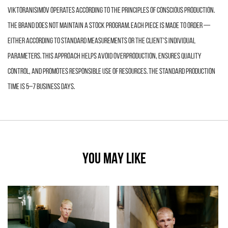
VIKTORANISIMOV operates according to the principles of conscious production.
The brand does not maintain a stock program. Each piece is made to order —
either according to standard measurements or the client’s individual
parameters. This approach helps avoid overproduction, ensures quality
control, and promotes responsible use of resources. The standard production
time is 5–7 business days.
YOU MAY LIKE