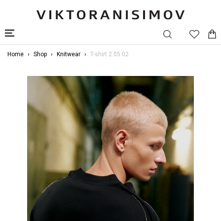
Home
Shop
Knitwear
T-shirt 2.05.02