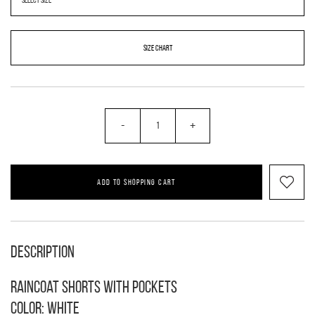
SIZE CHART
-
+
ADD TO SHOPPING CART
Description
Raincoat shorts with pockets
Color: white