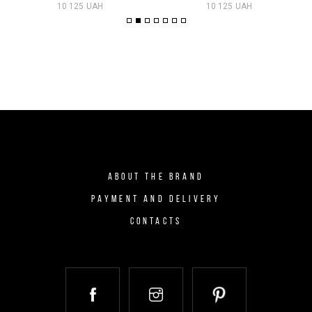
10 125 UAH
10 125 UAH
ABOUT THE BRAND
PAYMENT AND DELIVERY
CONTACTS