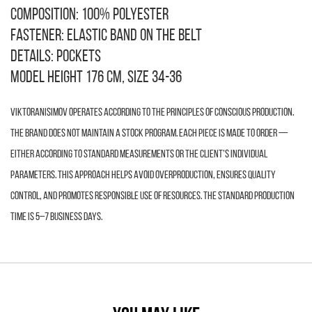
Composition: 100% polyester
Fastener: elastic band on the belt
Details: pockets
Model height 176 cm, size 34-36
VIKTORANISIMOV operates according to the principles of conscious production.
The brand does not maintain a stock program. Each piece is made to order —
either according to standard measurements or the client’s individual
parameters. This approach helps avoid overproduction, ensures quality
control, and promotes responsible use of resources. The standard production
time is 5–7 business days.