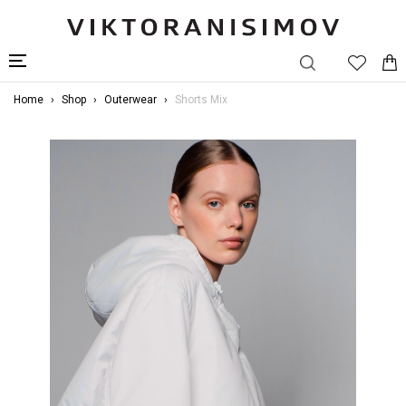
Home
Shop
Outerwear
Shorts Mix