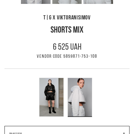
T|G X VIKTORANISIMOV
SHORTS MIX
6 525 UAH
VENDOR CODE 5859871-753-108