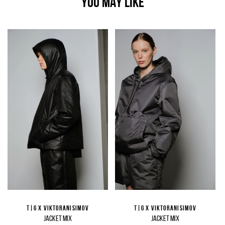
YOU MAY LIKE
T|G X VIKTORANISIMOV
T|G X VIKTORANISIMOV
JACKET MIX
JACKET MIX