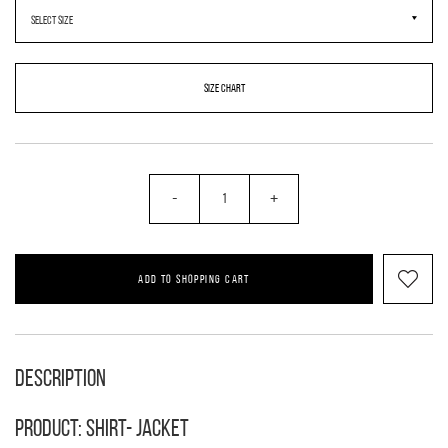
SIZE CHART
-
+
ADD TO SHOPPING CART
Description
Product: shirt- jacket