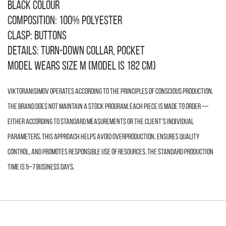
Black colour
Composition: 100% polyester
Clasp: buttons
Details: turn-down collar, pocket
Model wears size M (model is 182 cm)
VIKTORANISIMOV operates according to the principles of conscious production.
The brand does not maintain a stock program. Each piece is made to order —
either according to standard measurements or the client’s individual
parameters. This approach helps avoid overproduction, ensures quality
control, and promotes responsible use of resources. The standard production
time is 5–7 business days.