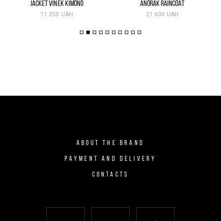
JACKET VINEK KIMONO
ANORAK RAINCOAT
11 250 UAH
21 600 UAH
ABOUT THE BRAND
PAYMENT AND DELIVERY
CONTACTS