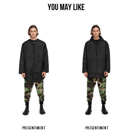
YOU MAY LIKE
PRESENTIMENT
PRESENTIMENT