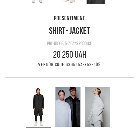
PRESENTIMENT
SHIRT- JACKET
pre-order, 5-7 days produce
20 250 UAH
VENDOR CODE 6365154-753-108