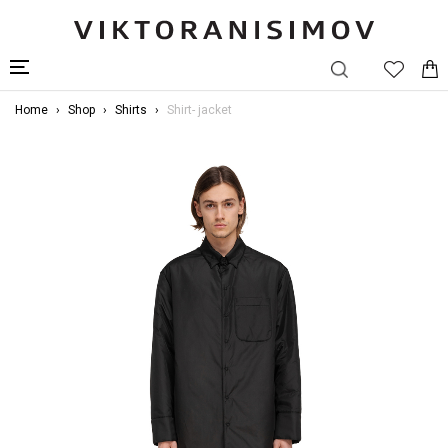
Home
Shop
Shirts
Shirt- jacket