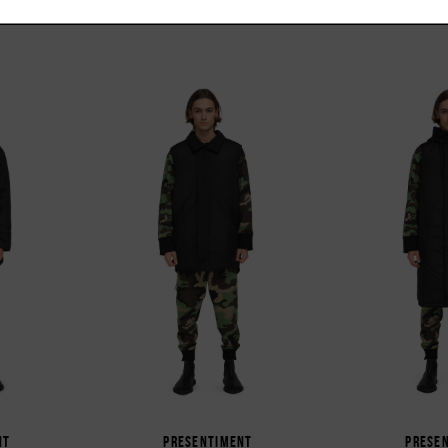
NT
PRESENTIMENT
PRESE