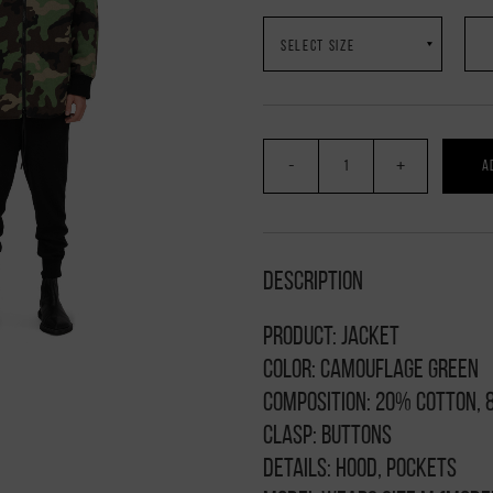
-
+
A
Description
Product: jacket
Color: camouflage green
Composition: 20% cotton,
Clasp: buttons
Details: hood, pockets