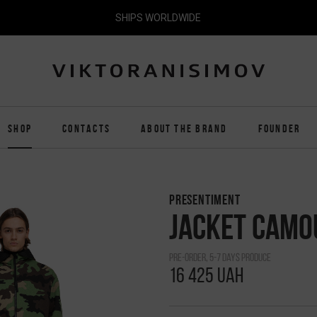
SHIPS WORLDWIDE
SHOP
CONTACTS
ABOUT THE BRAND
FOUNDER
PRESENTIMENT
JACKET CAMO
pre-order, 5-7 days produce
16 425 UAH