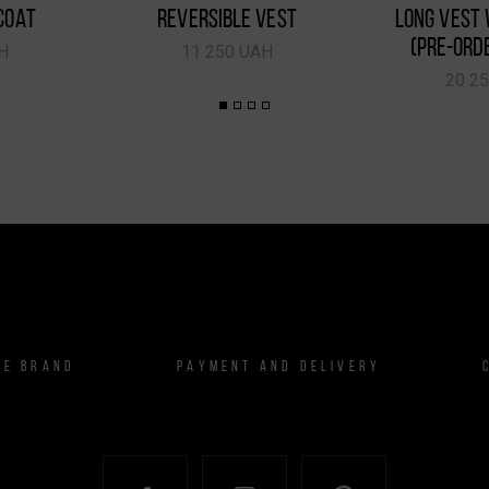
COAT
REVERSIBLE VEST
LONG VEST 
(PRE-ORD
H
11 250 UAH
20 2
HE BRAND
PAYMENT AND DELIVERY