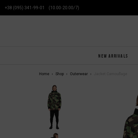
+38 (095) 341-99-01
(10.00-20.00/7)
NEW ARRIVALS
Home
Shop
Outerwear
Jacket Camouflage