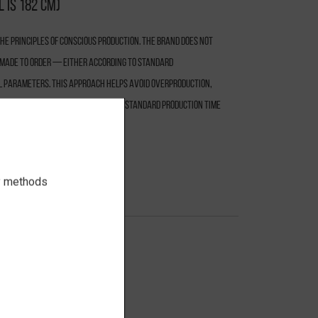
 is 182 cm)
e principles of conscious production. The brand does not
s made to order — either according to standard
l parameters. This approach helps avoid overproduction,
responsible use of resources. The standard production time
ry methods