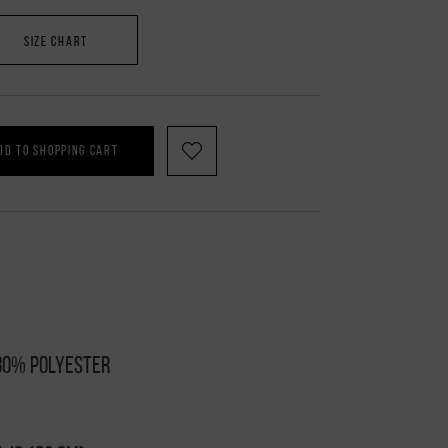
SIZE CHART
DD TO SHOPPING CART
 80% polyester