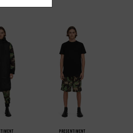
NTIMENT
PRESENTIMENT