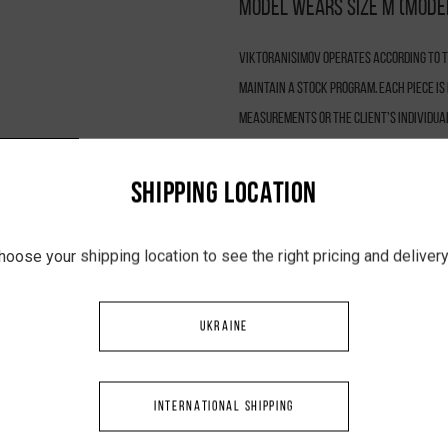
Model wears size M (model
VIKTORANISIMOV operates according to th
maintain a stock program. Each piece i
measurements or the client’s individua
ensures quality control, and promotes 
is 5–7 business days.
SHIPPING LOCATION
hoose your shipping location to see the right pricing and delive
UKRAINE
INTERNATIONAL SHIPPING
YOU MAY LIKE