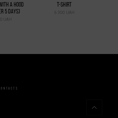
WITH A HOOD
T-SHIRT
ER 5 DAYS)
6 300 UAH
50 UAH
CONTACTS