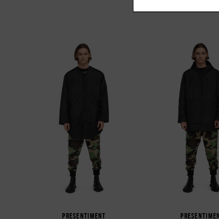
PRESENTIMENT
PRESENTIME