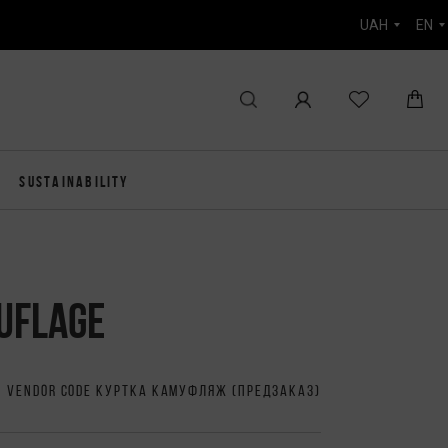
UAH
EN
SUSTAINABILITY
UFLAGE
VENDOR CODE КУРТКА КАМУФЛЯЖ (ПРЕДЗАКАЗ)