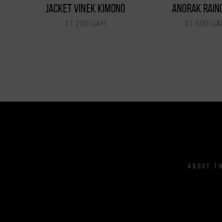
JACKET VINEK KIMONO
ANORAK RAIN
11 250 UAH
21 600 UA
ABOUT T