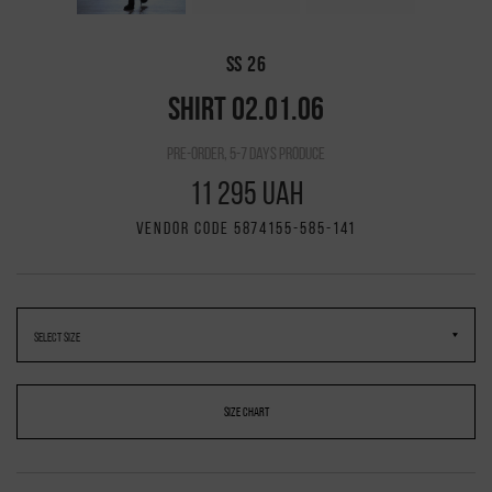
SS 26
SHIRT 02.01.06
pre-order, 5-7 days produce
11 295 UAH
VENDOR CODE 5874155-585-141
SIZE CHART