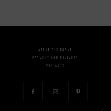
ABOUT THE BRAND
PAYMENT AND DELIVERY
CONTACTS