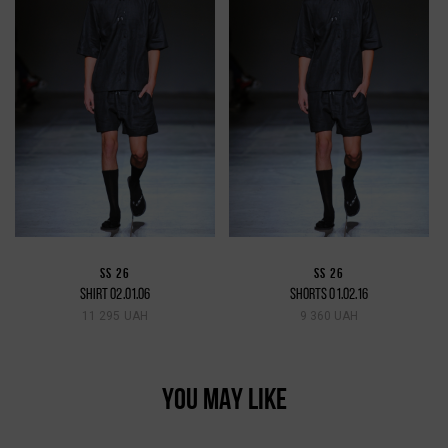
SS 26
SS 26
SHIRT 02.01.06
SHORTS 01.02.16
11 295 UAH
9 360 UAH
YOU MAY LIKE