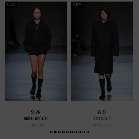
NEW
NEW
SS 26
SS 26
HOODIE 02.04.03
COAT 2.07.10
7 785 UAH
14 985 UAH