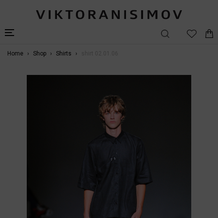
Home
Shop
Shirts
shirt 02.01.06