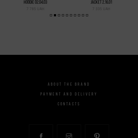
HOODIE 02.04.03
JACKET 2.16.01
7 785 UAH
7 335 UAH
ABOUT THE BRAND
PAYMENT AND DELIVERY
CONTACTS