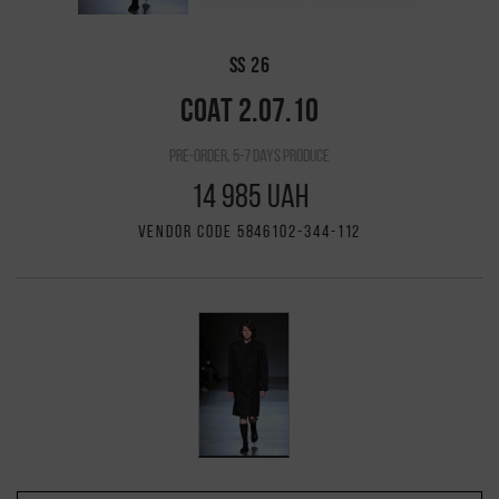
SS 26
COAT 2.07.10
pre-order, 5-7 days produce
14 985 UAH
VENDOR CODE 5846102-344-112