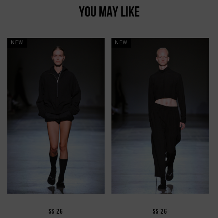
YOU MAY LIKE
NEW
NEW
SS 26
SS 26