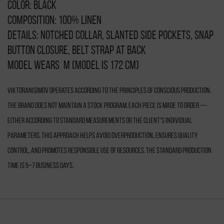
Color: black
Composition: 100% linen
Details: notched collar, slanted side pockets, snap
button closure, belt strap at back
Model wears M (model is 172 cm)
VIKTORANISIMOV operates according to the principles of conscious production.
The brand does not maintain a stock program. Each piece is made to order —
either according to standard measurements or the client’s individual
parameters. This approach helps avoid overproduction, ensures quality
control, and promotes responsible use of resources. The standard production
time is 5–7 business days.