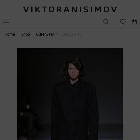
Home
Shop
Outerwear
coat 2.07.10