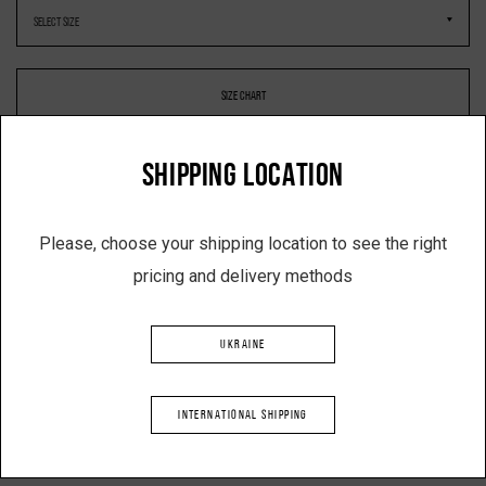
SIZE CHART
SHIPPING LOCATION
-
+
Please, choose your shipping location to see the right
pricing and delivery methods
ADD TO SHOPPING CART
UKRAINE
Description
INTERNATIONAL SHIPPING
Product: Double-breasted coat with open back