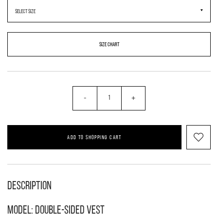
SIZE CHART
-
+
ADD TO SHOPPING CART
Description
Model: double-sided vest