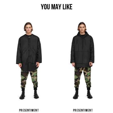
YOU MAY LIKE
PRESENTIMENT
PRESENTIMENT