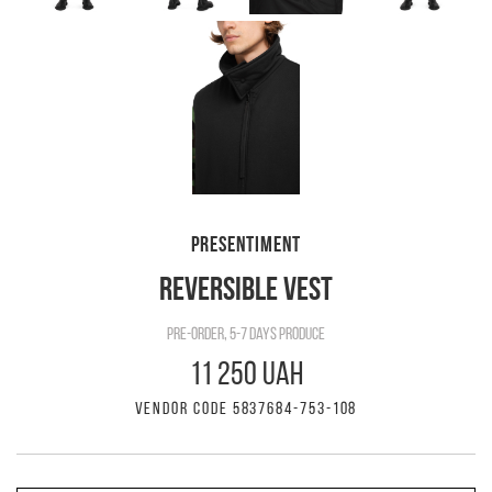
PRESENTIMENT
REVERSIBLE VEST
pre-order, 5-7 days produce
11 250 UAH
VENDOR CODE 5837684-753-108