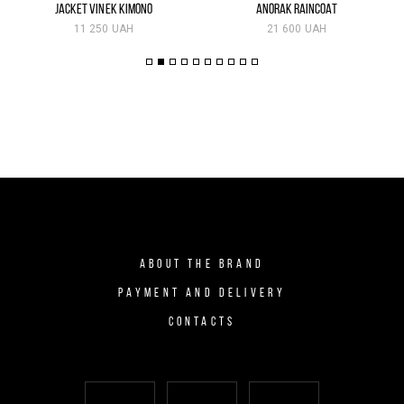
JACKET VINEK KIMONO
ANORAK RAINCOAT
11 250 UAH
21 600 UAH
ABOUT THE BRAND
PAYMENT AND DELIVERY
CONTACTS