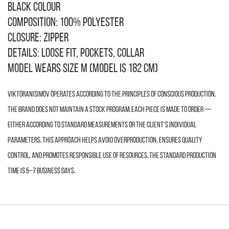
Black colour
Composition: 100% polyester
Closure: zipper
Details: loose fit, pockets, collar
Model wears size M (model is 182 cm)
VIKTORANISIMOV operates according to the principles of conscious production.
The brand does not maintain a stock program. Each piece is made to order —
either according to standard measurements or the client’s individual
parameters. This approach helps avoid overproduction, ensures quality
control, and promotes responsible use of resources. The standard production
time is 5–7 business days.