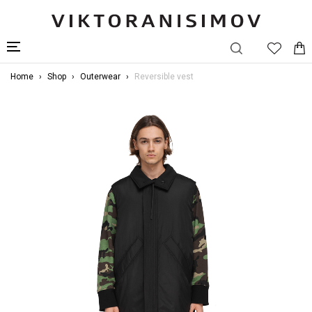
Home
Shop
Outerwear
Reversible vest