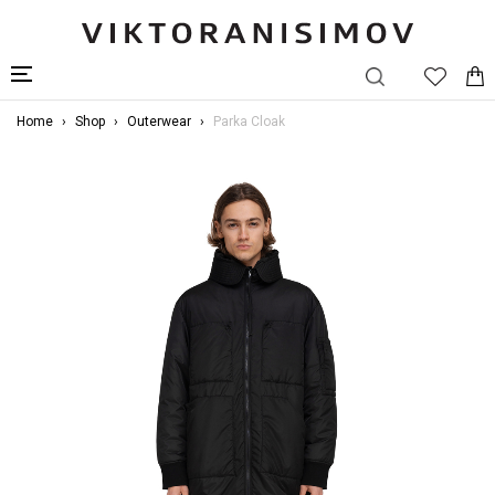
Home
Shop
Outerwear
Parka Cloak