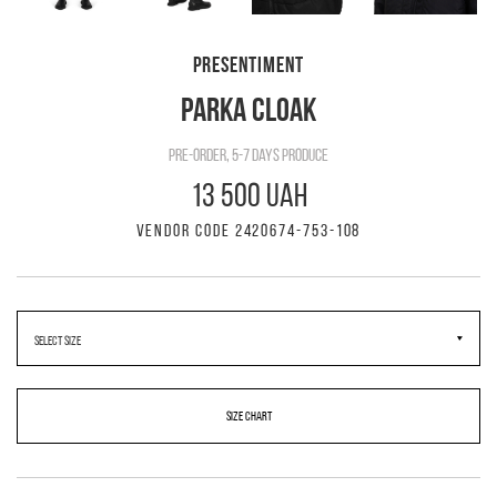
PRESENTIMENT
PARKA CLOAK
pre-order, 5-7 days produce
13 500 UAH
VENDOR CODE 2420674-753-108
SIZE CHART