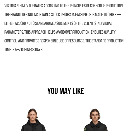
VIKTORANISIMOV operates according to the principles of conscious production.
The brand does not maintain a stock program. Each piece is made to order —
either according to standard measurements or the client’s individual
parameters. This approach helps avoid overproduction, ensures quality
control, and promotes responsible use of resources. The standard production
time is 5–7 business days.
YOU MAY LIKE