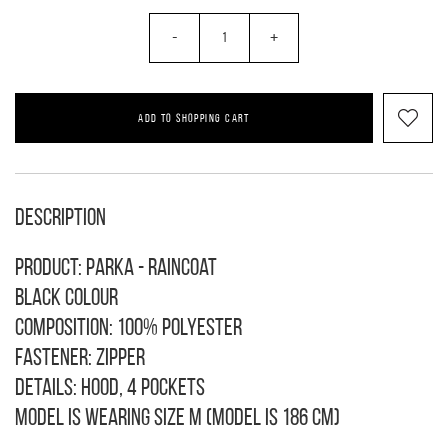
-
+
ADD TO SHOPPING CART
Description
Product: Parka - raincoat
Black colour
Composition: 100% polyester
Fastener: zipper
Details: hood, 4 pockets
Model is wearing size M (model is 186 cm)