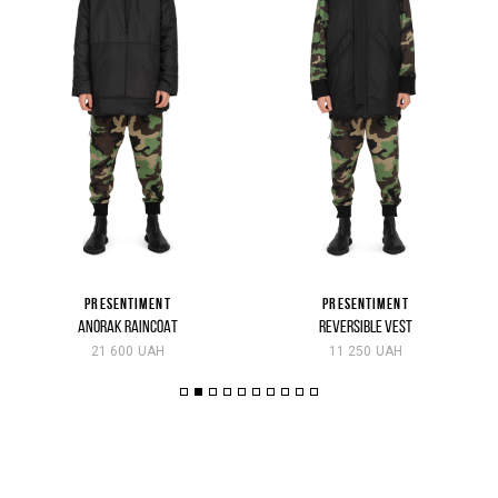
PRESENTIMENT
PRESENTIMENT
ANORAK RAINCOAT
REVERSIBLE VEST
21 600 UAH
11 250 UAH