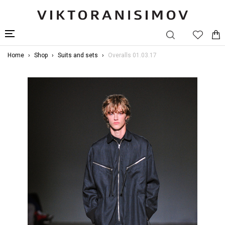
Home
Shop
Suits and sets
Overalls 01.03.17