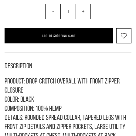
-
+
ADD TO SHOPPING CART
Description
Product: Drop-crotch overall with front zipper
closure
Color: black
Composition: 100% hemp
Details: rounded spread collar, tapered legs with
front zip details and zipper pockets, large utility