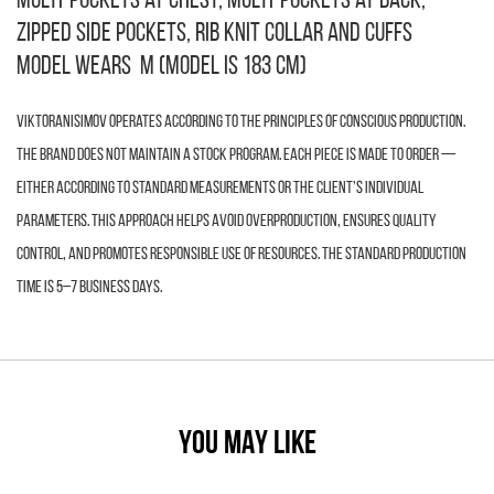
multi-pockets at chest, multi-pockets at back,
zipped side pockets, rib knit collar and cuffs
Model wears M (model is 183 cm)
VIKTORANISIMOV operates according to the principles of conscious production.
The brand does not maintain a stock program. Each piece is made to order —
either according to standard measurements or the client’s individual
parameters. This approach helps avoid overproduction, ensures quality
control, and promotes responsible use of resources. The standard production
time is 5–7 business days.
YOU MAY LIKE