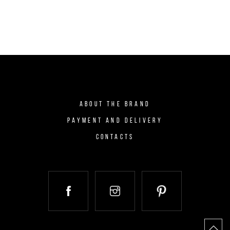
ABOUT THE BRAND
PAYMENT AND DELIVERY
CONTACTS