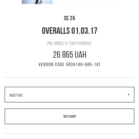
SS 26
OVERALLS 01.03.17
pre-order, 5-7 days produce
26 865 UAH
VENDOR CODE 5839149-585-141
SIZE CHART