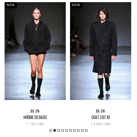
NEW
NEW
SS 26
SS 26
HOODIE 02.04.03
COAT 2.07.10
7 785 UAH
14 985 UAH