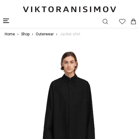
Home
Shop
Outerwear
Jacket shirt