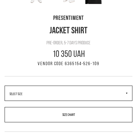
PRESENTIMENT
JACKET SHIRT
pre-order, 5-7 days produce
10 350 UAH
VENDOR CODE 6365154-526-109
SIZE CHART