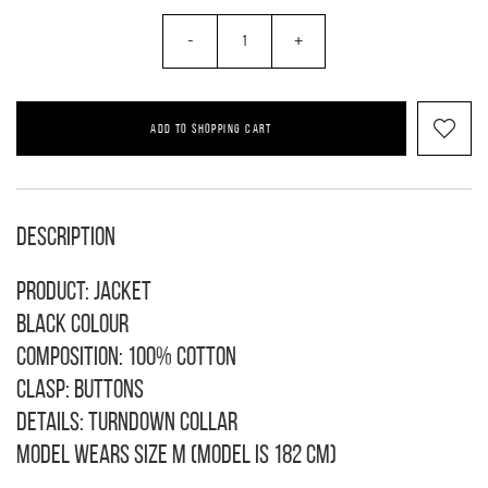
-
+
ADD TO SHOPPING CART
Description
Product: jacket
Black colour
Composition: 100% cotton
Clasp: buttons
Details: turndown collar
Model wears size M (model is 182 cm)