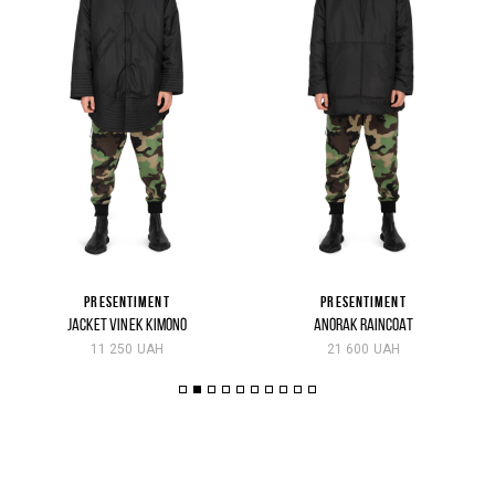
PRESENTIMENT
PRESENTIMENT
JACKET VINEK KIMONO
ANORAK RAINCOAT
11 250 UAH
21 600 UAH