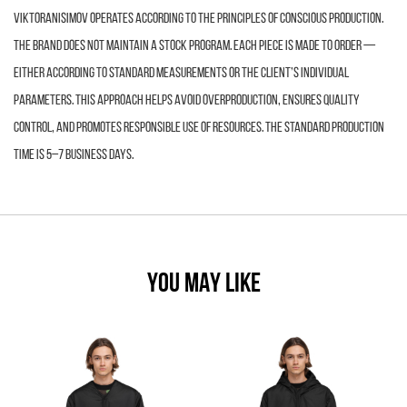
VIKTORANISIMOV operates according to the principles of conscious production.
The brand does not maintain a stock program. Each piece is made to order —
either according to standard measurements or the client’s individual
parameters. This approach helps avoid overproduction, ensures quality
control, and promotes responsible use of resources. The standard production
time is 5–7 business days.
YOU MAY LIKE