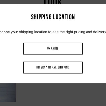
LOOK
SHIPPING LOCATION
hoose your shipping location to see the right pricing and delive
UKRAINE
INTERNATIONAL SHIPPING