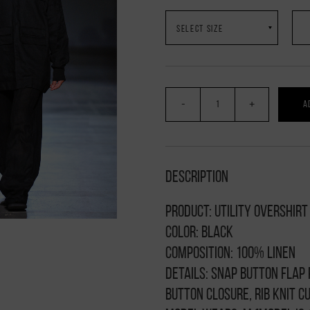
-
+
A
Description
Product: Utility overshirt
Color: black
Composition: 100% linen
Details: snap button flap
button closure, rib knit c