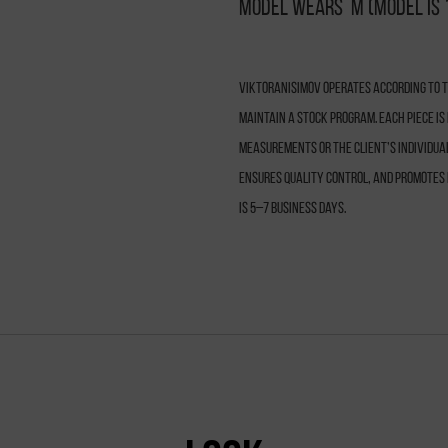
Model wears M (model is 
VIKTORANISIMOV operates according to th
maintain a stock program. Each piece i
measurements or the client’s individua
ensures quality control, and promotes 
is 5–7 business days.