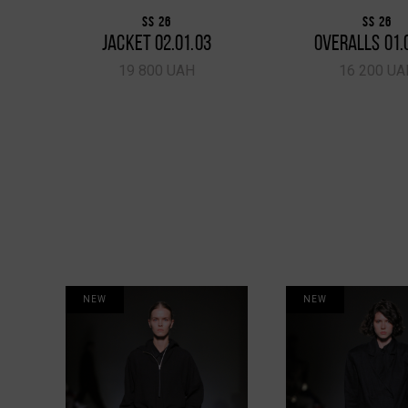
SS 26
SS 26
JACKET 02.01.03
OVERALLS 01.
19 800 UAH
16 200 UA
NEW
NEW