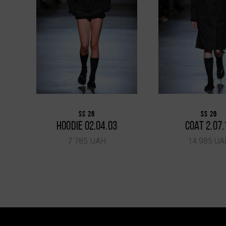
SS 26
SS 26
HOODIE 02.04.03
COAT 2.07.
7 785 UAH
14 985 UA