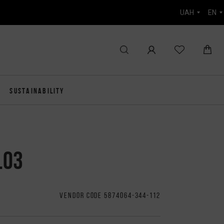
UAH
EN
SUSTAINABILITY
.03
VENDOR CODE 5874064-344-112