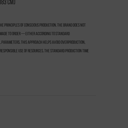
183 cm)
e principles of conscious production. The brand does not
s made to order — either according to standard
l parameters. This approach helps avoid overproduction,
responsible use of resources. The standard production time