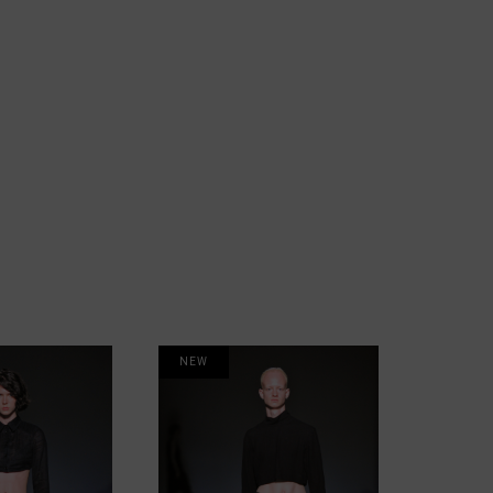
NEW
NEW