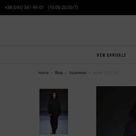
+38 (095) 341-99-01
(10.00-20.00/7)
NEW ARRIVALS
Home
Shop
Outerwear
jacket 02.01.03