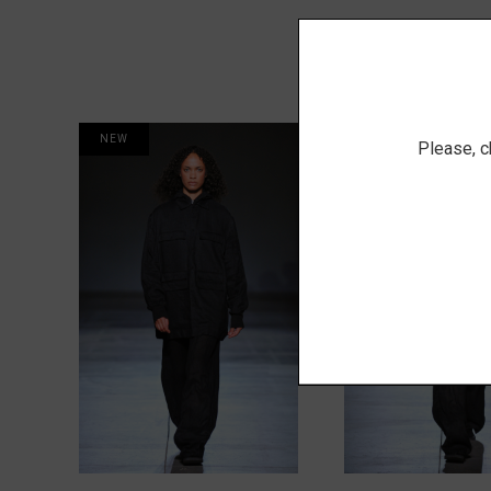
NEW
NEW
Please, c