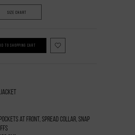
SIZE CHART
DD TO SHOPPING CART
 jacket
 pockets at front, spread collar, snap
uffs