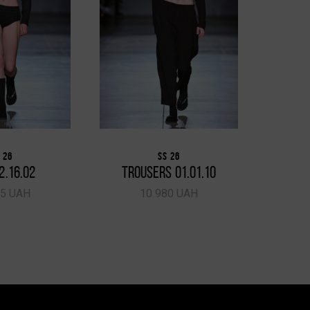
 26
SS 26
2.16.02
TROUSERS 01.01.10
TRO
65 UAH
10 980 UAH