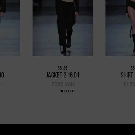
SS 26
SS
10
JACKET 2.16.01
SHIRT 
H
7 335 UAH
11 5