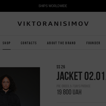
SHIPS WORLDWIDE
SHOP
CONTACTS
ABOUT THE BRAND
FOUNDER
SS 26
JACKET 02.01
pre-order, 5-7 days produce
19 800 UAH