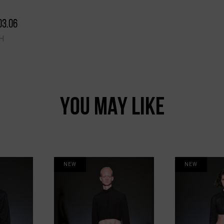
03.06
H
YOU MAY LIKE
NEW
NEW