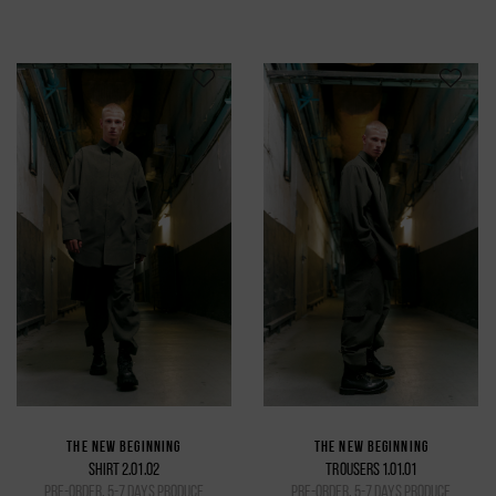
THE NEW BEGINNING
THE NEW BEGINNING
SHIRT 2.01.02
TROUSERS 1.01.01
pre-order, 5-7 days produce
pre-order, 5-7 days produce