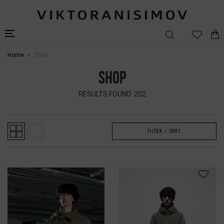
Home
Shop
SHOP
RESULTS FOUND: 202
FILTER / SORT