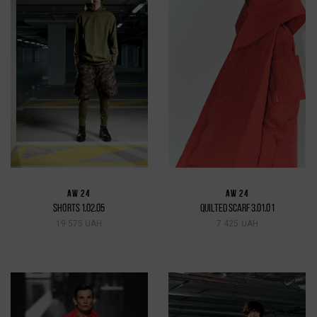
AW 24
AW 24
SHORTS 1.02.05
QUILTED SCARF 3.01.01
19 575 UAH
7 425 UAH