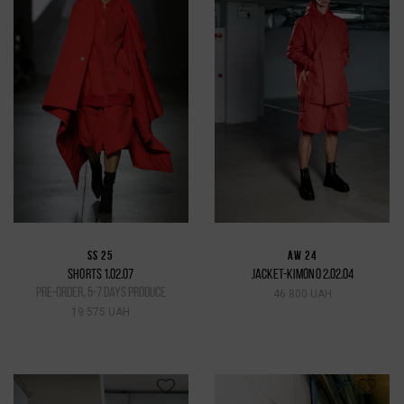
SS 25
AW 24
SHORTS 1.02.07
JACKET-KIMONO 2.02.04
pre-order, 5-7 days produce
46 800 UAH
19 575 UAH