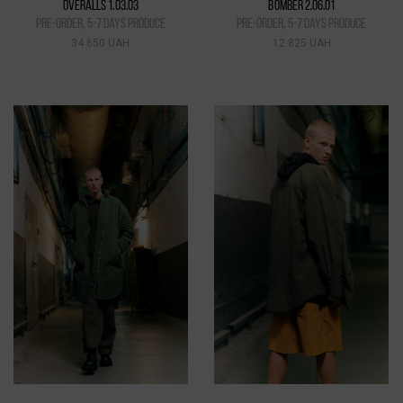
OVERALLS 1.03.03
BOMBER 2.06.01
pre-order, 5-7 days produce
pre-order, 5-7 days produce
34 650 UAH
12 825 UAH