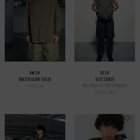
AW 24
SS 25
QUILTED SCARF 3.01.01
VEST 2.08.01
pre-order, 5-7 days produce
7 875 UAH
29 925 UAH