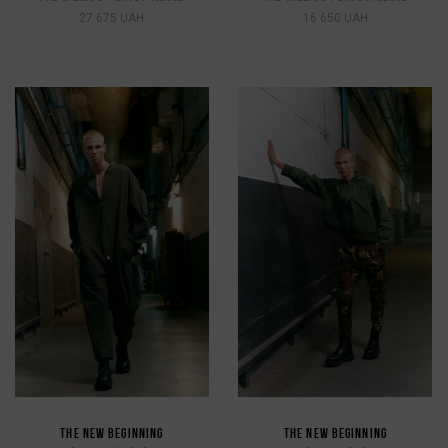
27 675 UAH
16 650 UAH
THE NEW BEGINNING
THE NEW BEGINNING