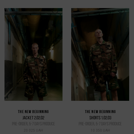
THE NEW BEGINNING
THE NEW BEGINNING
JACKET 2.02.02
SHORTS 1.02.03
pre-order, 5-7 days produce
pre-order, 5-7 days produce
20 025 UAH
10 350 UAH