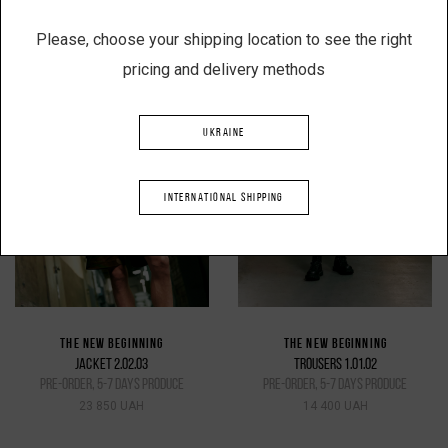
Please, choose your shipping location to see the right
pricing and delivery methods
UKRAINE
INTERNATIONAL SHIPPING
THE NEW BEGINNING
THE NEW BEGINNING
JACKET 2.02.03
TROUSERS 1.01.02
pre-order, 5-7 days produce
pre-order, 5-7 days produce
23 850 UAH
14 400 UAH