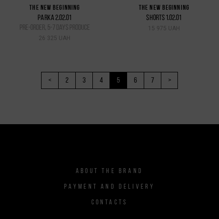
THE NEW BEGINNING
THE NEW BEGINNING
PARKA 2.02.01
SHORTS 1.02.01
pre-order, 5-7 days produce
15 975 UAH
26 325 UAH
<
2
3
4
5
6
7
>
ABOUT THE BRAND
PAYMENT AND DELIVERY
CONTACTS