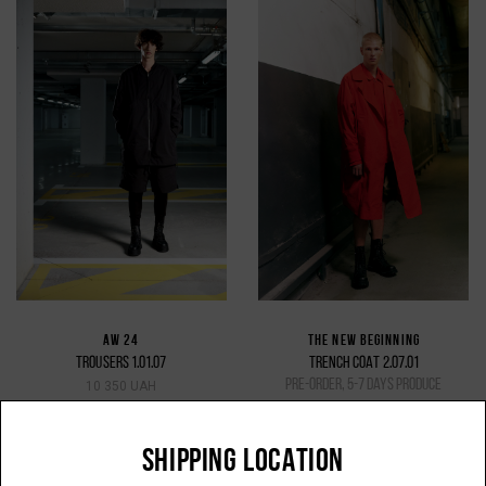
AW 24
THE NEW BEGINNING
TROUSERS 1.01.07
TRENCH COAT 2.07.01
pre-order, 5-7 days produce
10 350 UAH
31 500 UAH
SHIPPING LOCATION