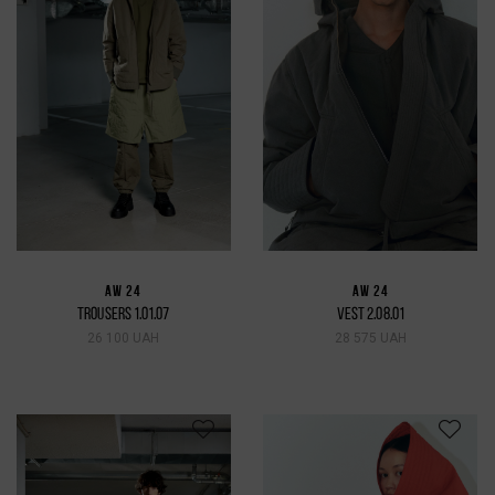
AW 24
AW 24
TROUSERS 1.01.07
VEST 2.08.01
26 100 UAH
28 575 UAH