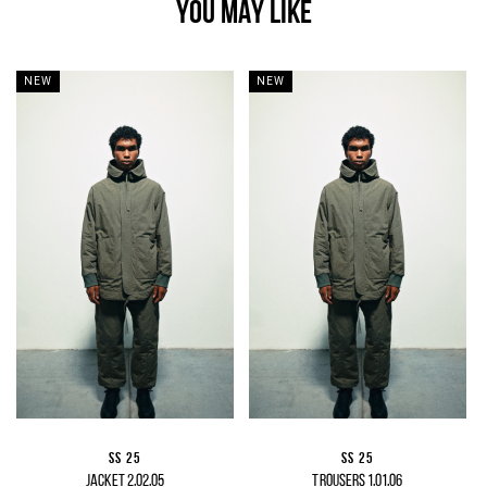
YOU MAY LIKE
NEW
NEW
SS 25
SS 25
JACKET 2.02.05
TROUSERS 1.01.06