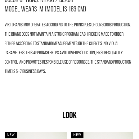
color options: khaki / black
Model wears M (model is 183 cm)
VIKTORANISIMOV operates according to the principles of conscious production.
The brand does not maintain a stock program. Each piece is made to order —
either according to standard measurements or the client’s individual
parameters. This approach helps avoid overproduction, ensures quality
control, and promotes responsible use of resources. The standard production
time is 5–7 business days.
LOOK
NEW
NEW