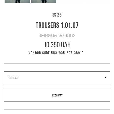
SS 25
TROUSERS 1.01.07
pre-order, 5-7 days produce
10 350 UAH
VENDOR CODE 5831935-627-389-BL
SIZE CHART