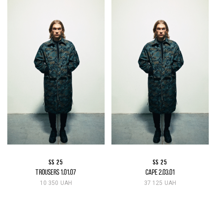
SS 25
SS 25
TROUSERS 1.01.07
СAPE 2.03.01
10 350 UAH
37 125 UAH