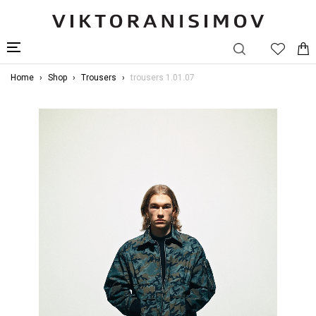
Home
Shop
Trousers
trousers 1.01.07