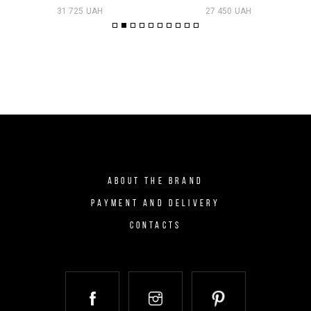
31 725 UAH
27 450 UAH
ABOUT THE BRAND
PAYMENT AND DELIVERY
CONTACTS