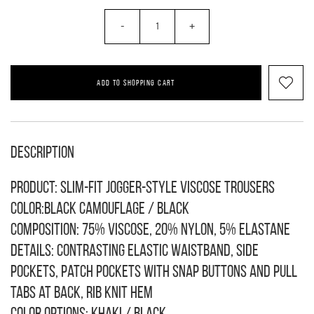
-
+
ADD TO SHOPPING CART
Description
Product: Slim-fit jogger-style viscose trousers
Color:black camouflage / black
Composition: 75% viscose, 20% nylon, 5% elastane
Details: contrasting elastic waistband, side
pockets, patch pockets with snap buttons and pull
tabs at back, rib knit hem