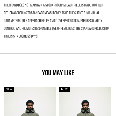
The brand does not maintain a stock program. Each piece is made to order —
either according to standard measurements or the client’s individual
parameters. This approach helps avoid overproduction, ensures quality
control, and promotes responsible use of resources. The standard production
time is 5–7 business days.
YOU MAY LIKE
NEW
NEW