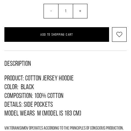
-
+
ADD TO SHOPPING CART
Description
Product: cotton jersey hoodie
Color: black
Composition: 100% cotton
Details: side pockets
Model wears M (model is 183 cm)
VIKTORANISIMOV operates according to the principles of conscious production.