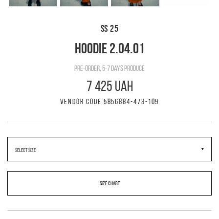
SS 25
HOODIE 2.04.01
pre-order, 5-7 days produce
7 425 UAH
VENDOR CODE 5856884-473-109
SIZE CHART