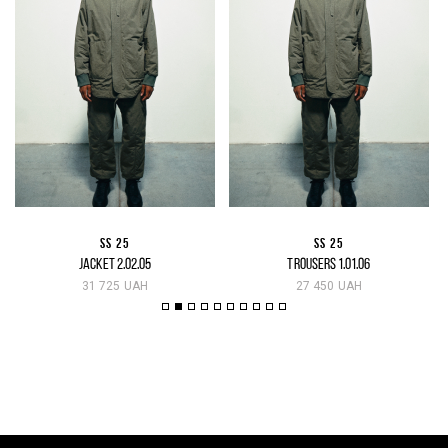
SS 25
SS 25
JACKET 2.02.05
TROUSERS 1.01.06
31 725 UAH
27 450 UAH