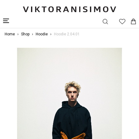
Home
Shop
Hoodie
Hoodie 2.04.01