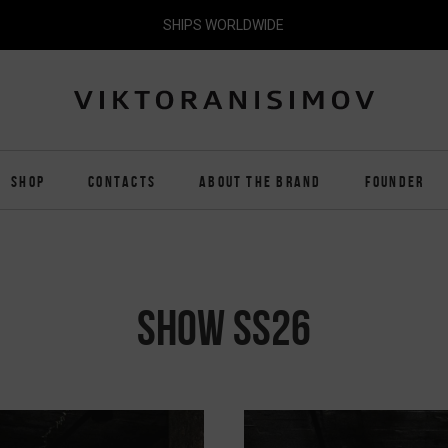
SHIPS WORLDWIDE
SHOP
CONTACTS
ABOUT THE BRAND
FOUNDER
SHOW SS26