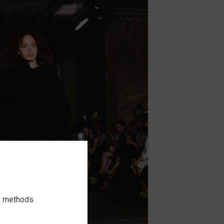
ry methods