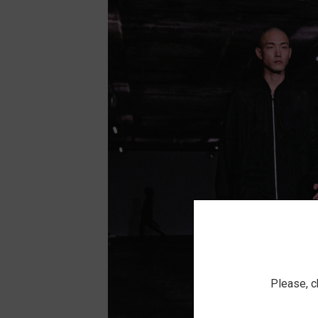
Please, c