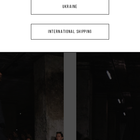
UKRAINE
INTERNATIONAL SHIPPING