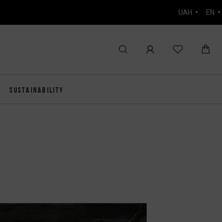
UAH
EN
SUSTAINABILITY