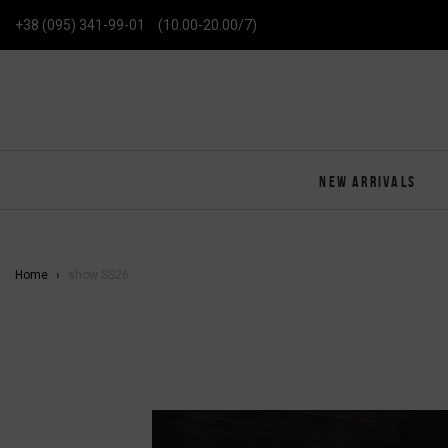
+38 (095) 341-99-01
(10.00-20.00/7)
NEW ARRIVALS
Home
show SS26