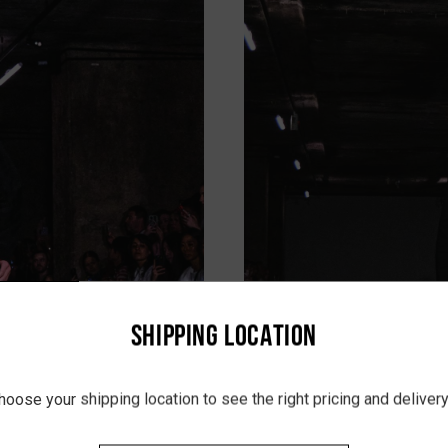
SHIPPING LOCATION
hoose your shipping location to see the right pricing and delive