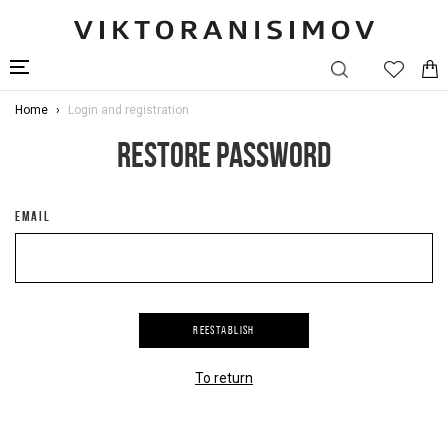
Home
Login and registration
RESTORE PASSWORD
EMAIL
REESTABLISH
To return