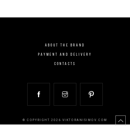
ABOUT THE BRAND
PAYMENT AND DELIVERY
CONTACTS
© COPYRIGHT 2026 VIKTORANISIMOV.COM